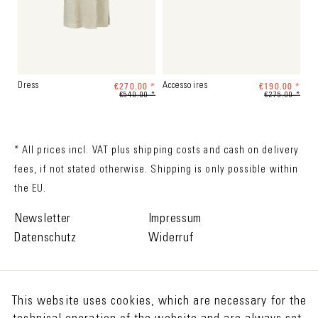
€270.00 *
€190.00 *
Dress
Accessoires
€540.00 *
€275.00 *
* All prices incl. VAT plus
shipping costs
and cash on delivery
fees, if not stated otherwise. Shipping is only possible within
the EU.
Newsletter
Impressum
Datenschutz
Widerruf
This website uses cookies, which are necessary for the