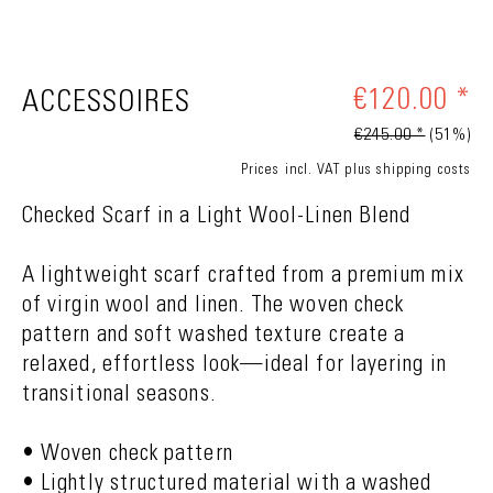
€120.00 *
ACCESSOIRES
€245.00 *
(51%)
Prices incl. VAT
plus shipping costs
Checked Scarf in a Light Wool-Linen Blend
A lightweight scarf crafted from a premium mix
of virgin wool and linen. The woven check
pattern and soft washed texture create a
relaxed, effortless look—ideal for layering in
transitional seasons.
• Woven check pattern
• Lightly structured material with a washed