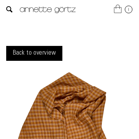
Back to overview