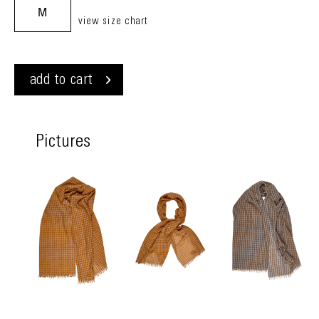
M
view size chart
add to cart
Pictures