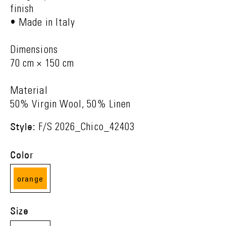
finish
• Made in Italy
Dimensions
70 cm × 150 cm
Material
50% Virgin Wool, 50% Linen
Style:
F/S 2026_Chico_42403
Color
orange
(09)
Size