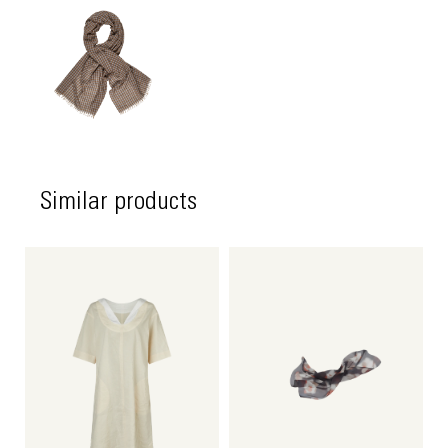
Similar products